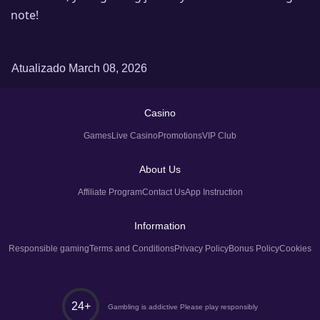
note!
Atualizado March 08, 2026
Casino
Games
Live Casino
Promotions
VIP Club
About Us
Affiliate Program
Contact Us
App Instruction
Information
Responsible gaming
Terms and Conditions
Privacy Policy
Bonus Policy
Cookies
24+
Gambling is addictive Please play responsibly