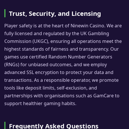
Trust, Security, and Licensing
Player safety is at the heart of Ninewin Casino. We are
fully licensed and regulated by the UK Gambling
Commission (UKGC), ensuring all operations meet the
highest standards of fairness and transparency. Our
games use certified Random Number Generators
(RNGs) for unbiased outcomes, and we employ
advanced SSL encryption to protect your data and
transactions. As a responsible operator, we promote
tools like deposit limits, self-exclusion, and
partnerships with organisations such as GamCare to
support healthier gaming habits.
Frequently Asked Questions