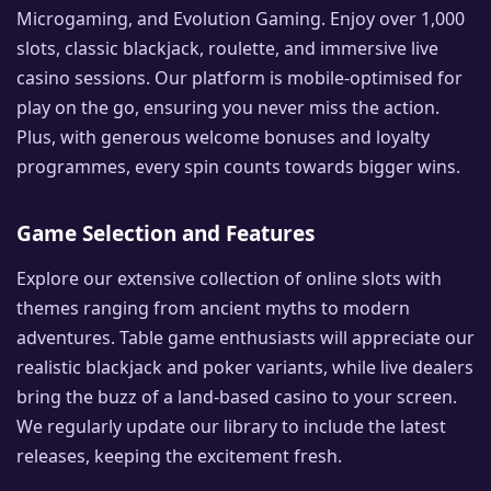
Microgaming, and Evolution Gaming. Enjoy over 1,000
slots, classic blackjack, roulette, and immersive live
casino sessions. Our platform is mobile-optimised for
play on the go, ensuring you never miss the action.
Plus, with generous welcome bonuses and loyalty
programmes, every spin counts towards bigger wins.
Game Selection and Features
Explore our extensive collection of online slots with
themes ranging from ancient myths to modern
adventures. Table game enthusiasts will appreciate our
realistic blackjack and poker variants, while live dealers
bring the buzz of a land-based casino to your screen.
We regularly update our library to include the latest
releases, keeping the excitement fresh.