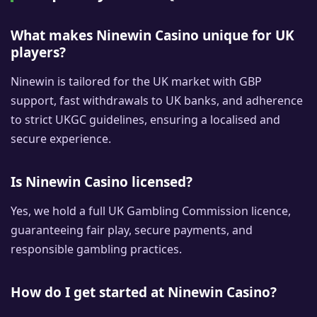
What makes Ninewin Casino unique for UK
players?
Ninewin is tailored for the UK market with GBP
support, fast withdrawals to UK banks, and adherence
to strict UKGC guidelines, ensuring a localised and
secure experience.
Is Ninewin Casino licensed?
Yes, we hold a full UK Gambling Commission licence,
guaranteeing fair play, secure payments, and
responsible gambling practices.
How do I get started at Ninewin Casino?