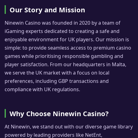
Our Story and Mission
Ninewin Casino was founded in 2020 by a team of
iGaming experts dedicated to creating a safe and
enjoyable environment for UK players. Our mission is
simple: to provide seamless access to premium casino
games while prioritising responsible gambling and
player satisfaction. From our headquarters in Malta,
we serve the UK market with a focus on local
preferences, including GBP transactions and
compliance with UK regulations.
Why Choose Ninewin Casino?
At Ninewin, we stand out with our diverse game library
powered by leading providers like NetEnt,