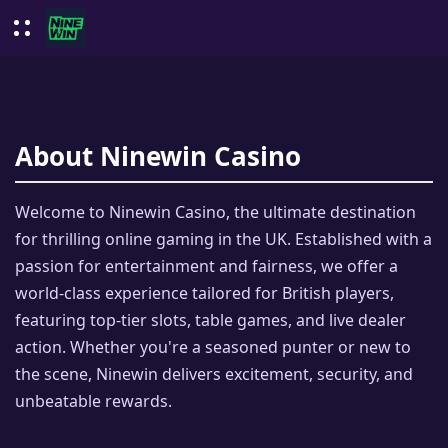
About Ninewin Casino
Welcome to Ninewin Casino, the ultimate destination
for thrilling online gaming in the UK. Established with a
passion for entertainment and fairness, we offer a
world-class experience tailored for British players,
featuring top-tier slots, table games, and live dealer
action. Whether you're a seasoned punter or new to
the scene, Ninewin delivers excitement, security, and
unbeatable rewards.