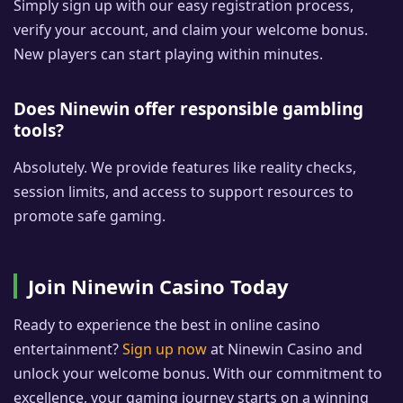
Simply sign up with our easy registration process,
verify your account, and claim your welcome bonus.
New players can start playing within minutes.
Does Ninewin offer responsible gambling
tools?
Absolutely. We provide features like reality checks,
session limits, and access to support resources to
promote safe gaming.
Join Ninewin Casino Today
Ready to experience the best in online casino
entertainment?
Sign up now
at Ninewin Casino and
unlock your welcome bonus. With our commitment to
excellence, your gaming journey starts on a winning